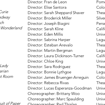
Director: Fran de Leon
Pomo
Director: Elise Santora
Colo
Curie
Director: Sarah Sheppard Shaver
Thea
oadway
Director: Broderick Miller
Silv
ch
Director: Joseph Biagini
Pers
n Wonderland
Director: Sarah Kline
Calif
Director: Eden Millis
Unive
Director: Sabrina Harper
Lagu
Director: Esteban Arevalo
Thea
Director: Martin Bergman
Lagu
Director: Laura Dickinson-Turner
Calif
Director: Chloe King
Unive
 Lady
Director: Sara Rodriguez
Thea
arian
Director: Bonnie Lythgoe
Lagu
st Room
Director: James Bruenger-Arreguin
Colo
Director: Rebecca Rivas
Thea
Director: Lucas Esperanza-Goodman
Unive
Choreographer: Brittany Woo
Unive
Choreographer: Marc Spaulding
Unive
suit of Paper
Choreographer: Rad Thialan
Unive