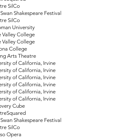
tre SilCo
Swan Shakespeare Festival
tre SilCo
man University
e Valley College
e Valley College
na College
ng Arts Theatre
rsity of California, Irvine
rsity of California, Irvine
rsity of California, Irvine
rsity of California, Irvine
rsity of California, Irvine
rsity of California, Irvine
overy Cube
treSquared
Swan Shakespeare Festival
tre SilCo
aso Opera