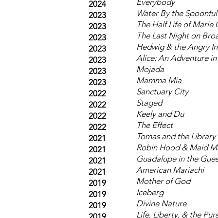
Everybody
2024
Water By the Spoonful
2023
The Half Life of Marie 
2023
The Last Night on Br
2023
Hedwig & the Angry In
2023
Alice: An Adventure i
2023
Mojada
2023
Mamma Mia
2023
Sanctuary City
2022
Staged
2022
Keely and Du
2022
The Effect
2022
Tomas and the Library
2021
Robin Hood & Maid M
2021
Guadalupe in the Gue
2021
American Mariachi
2021
Mother of God
2019
Iceberg
2019
Divine Nature
2019
Life, Liberty, & the Pur
2019