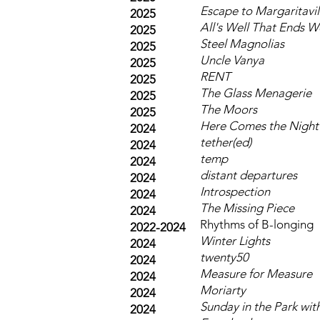
Escape to Margaritavil
2025
All's Well That Ends W
2025
Steel Magnolias
2025
Uncle Vanya
2025
RENT
2025
The Glass Menagerie
2025
The Moors
2025
Here Comes the Night
2024
tether(ed)
2024
temp
2024
distant departures
2024
Introspection
2024
The Missing Piece
2024
Rhythms of B-longing
2022-2024
Winter Lights
2024
twenty50
2024
Measure for Measure
2024
Moriarty
2024
Sunday in the Park wi
2024