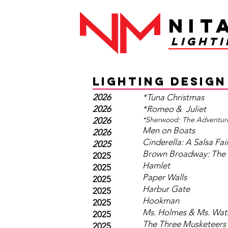
Nit
light
LIGHTING DESIGN
2026
*Tuna Christmas
2026
*Romeo & Juliet
*Sherwood: The Adventur
2026
Men on Boats
2026
Cinderella: A Salsa Fai
2025
Brown Broadway: The 
2025
Hamlet
2025
Paper Walls
2025
Harbur Gate
2025
Hookman
2025
Ms. Holmes & Ms. Wat
2025
The Three Musketeers
2025