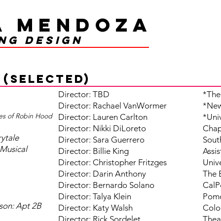
a Mendoza
ing design
 (selected)
Director: TBD
*The
Director: Rachael VanWormer​​​
*New
es of Robin Hood
Director: Lauren Carlton
*Uni
Director: Nikki DiLoreto
Chap
rytale
Director: Sara Guerrero
Sout
Musical
Director: Billie King
Assi
Director: Christopher Fritzges
Unive
Director: Darin Anthony
The 
Director: Bernardo Solano
CalP
Director: Talya Klein
Pomo
son: Apt 2B
Director: Katy Walsh
Colo
Director: Rick Sordelet
Thea