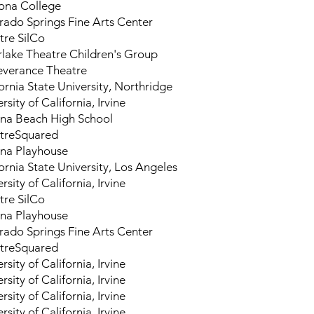
na College
rado Springs Fine Arts Center
tre SilCo
erlake Theatre Children's Group
everance Theatre
ornia State University, Northridge
rsity of California, Irvine
na Beach High School
treSquared
na Playhouse
ornia State University, Los Angeles
rsity of California, Irvine
tre SilCo
na Playhouse
rado Springs Fine Arts Center
treSquared
rsity of California, Irvine
rsity of California, Irvine
rsity of California, Irvine
rsity of California, Irvine