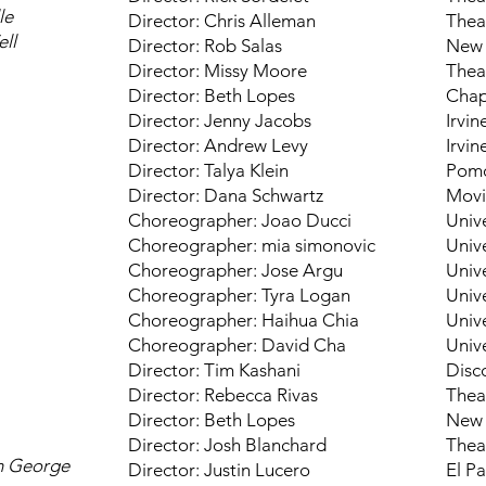
le
Director: Chris Alleman
Thea
ell
Director: Rob Salas
New 
Director: Missy Moore
Thea
Director: Beth Lopes
Chap
Director: Jenny Jacobs
Irvin
Director: Andrew Levy
Irvin
Director: Talya Klein
Pomo
Director: Dana Schwartz
Movi
Choreographer: Joao Ducci
Unive
Choreographer: mia simonovic
Unive
Choreographer: Jose Argu
Unive
Choreographer: Tyra Logan
Unive
Choreographer: Haihua Chia
Unive
Choreographer: David Cha
Unive
Director: Tim Kashani
Disc
Director: Rebecca Rivas
Thea
Director: Beth Lopes
New 
Director: Josh Blanchard
Thea
th George
Director: Justin Lucero
El P