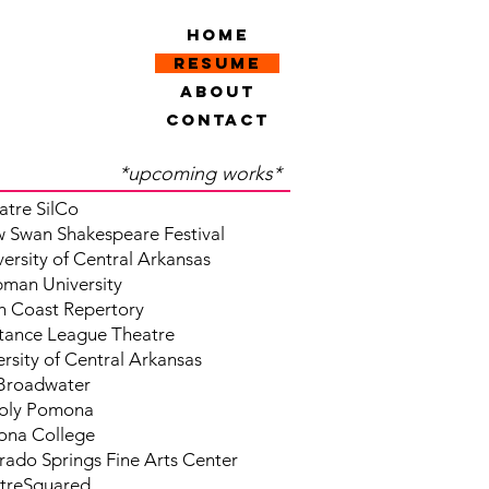
Home
Resume
About
Contact
*upcoming works*
atre SilCo
 Swan Shakespeare Festival
versity of Central Arkansas
man University
h Coast Repertory
stance League Theatre
rsity of Central Arkansas
Broadwater
oly Pomona
na College
rado Springs Fine Arts Center
treSquared