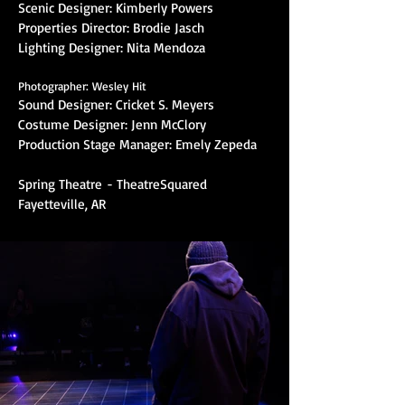
Scenic Designer: Kimberly Powers
Properties Director: Brodie Jasch
Lighting Designer: Nita Mendoza
Photographer: Wesley Hit
Sound Designer: Cricket S. Meyers
Costume Designer: Jenn McClory
Production Stage Manager: Emely Zepeda
Spring Theatre
- TheatreSquared
Fayetteville, AR