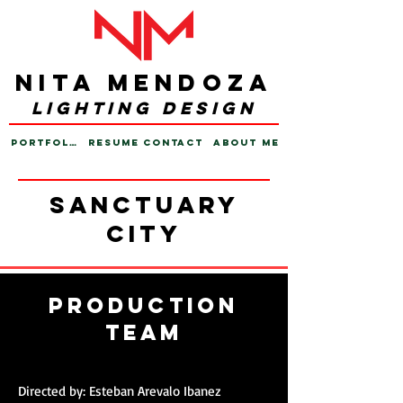
Nita Mendoza
lighting design
PORTFOLIO
RESUME
CONTACT
ABOUT ME
sanctuary
city
PRODUCTION
TEAM
Directed by: Esteban Arevalo Ibanez